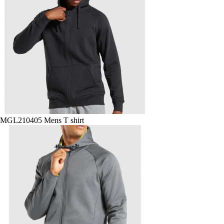
MGL210405 Mens T shirt