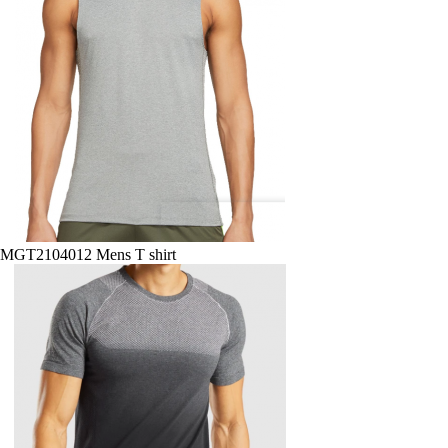
MGT2104012 Mens T shirt