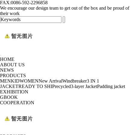
FAX:0086-592-2296858
We encourage our design team to get out of the box and be proud of
their work
HOME
ABOUT US
NEWS
PRODUCTS
MEN
KID
WOMEN
New Arrival
Windbreaker
3 IN 1
JACKET
READY TO SHIP
recycled
3-layer Jacket
Padding jacket
EXHIBITION
GBOOK
COOPERATION