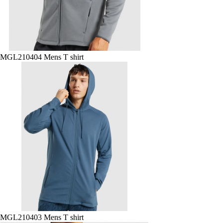
MGL210404 Mens T shirt
MGL210403 Mens T shirt