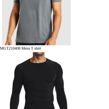
MGT210408 Mens T shirt