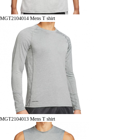
MGT2104014 Mens T shirt
MGT2104013 Mens T shirt