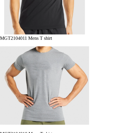
MGT2104011 Mens T shirt