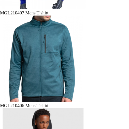
MGL210407 Mens T shirt
MGL210406 Mens T shirt