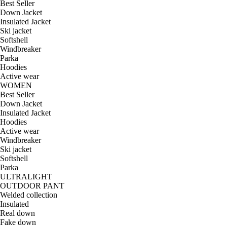
Best Seller
Down Jacket
Insulated Jacket
Ski jacket
Softshell
Windbreaker
Parka
Hoodies
Active wear
WOMEN
Best Seller
Down Jacket
Insulated Jacket
Hoodies
Active wear
Windbreaker
Ski jacket
Softshell
Parka
ULTRALIGHT
OUTDOOR PANT
Welded collection
Insulated
Real down
Fake down