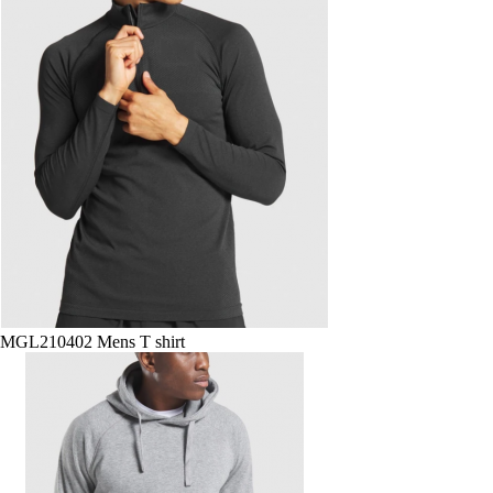
MGL210402 Mens T shirt