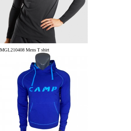
MGL210408 Mens T shirt