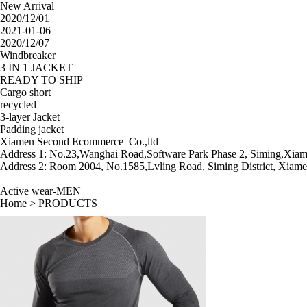
New Arrival
2020/12/01
2021-01-06
2020/12/07
Windbreaker
3 IN 1 JACKET
READY TO SHIP
Cargo short
recycled
3-layer Jacket
Padding jacket
Xiamen Second Ecommerce Co.,ltd
Address 1: No.23,Wanghai Road,Software Park Phase 2, Siming,Xiam
Address 2: Room 2004, No.1585,Lvling Road, Siming District, Xiame
Active wear-MEN
Home
>
PRODUCTS