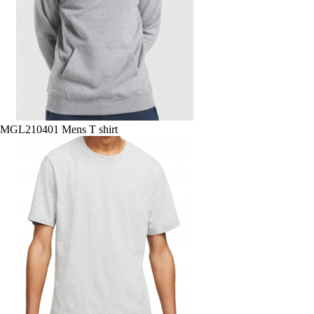
MGL210401 Mens T shirt