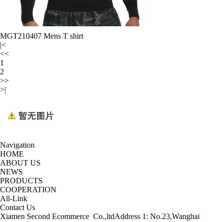
MGT210407 Mens T shirt
|<
<<
1
2
>>
>|
Navigation
HOME
ABOUT US
NEWS
PRODUCTS
COOPERATION
All-Link
Contact Us
Xiamen Second Ecommerce Co.,ltd
Address 1: No.23,Wanghai