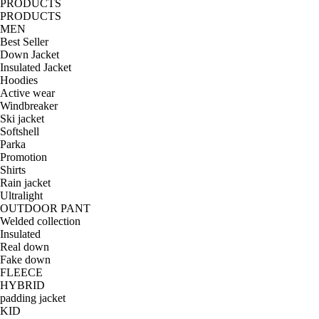
PRODUCTS
PRODUCTS
MEN
Best Seller
Down Jacket
Insulated Jacket
Hoodies
Active wear
Windbreaker
Ski jacket
Softshell
Parka
Promotion
Shirts
Rain jacket
Ultralight
OUTDOOR PANT
Welded collection
Insulated
Real down
Fake down
FLEECE
HYBRID
padding jacket
KID