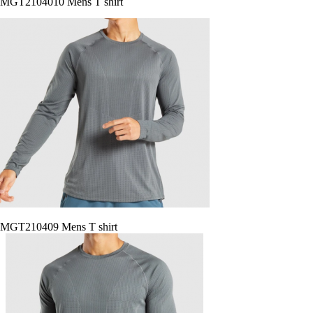
MGT2104010 Mens T shirt
MGT210409 Mens T shirt