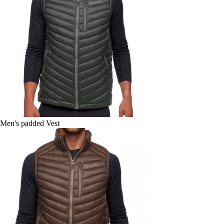
Men's padded Vest