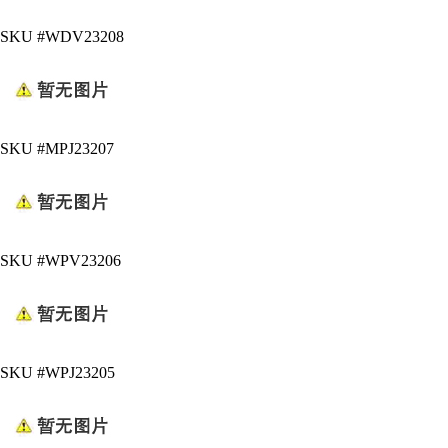
SKU #WDV23208
SKU #MPJ23207
SKU #WPV23206
SKU #WPJ23205