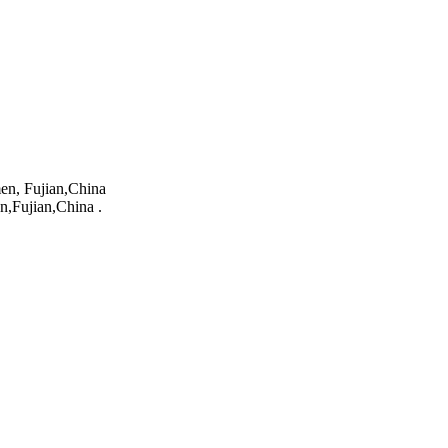
en, Fujian,China
n,Fujian,China .