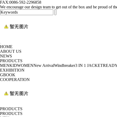
FAX:0086-592-2296858
We encourage our design team to get out of the box and be proud of th
HOME
ABOUT US
NEWS
PRODUCTS
MEN
KID
WOMEN
New Arrival
Windbreaker
3 IN 1 JACKET
READY
EXHIBITION
GBOOK
COOPERATION
PRODUCTS
PRODUCTS