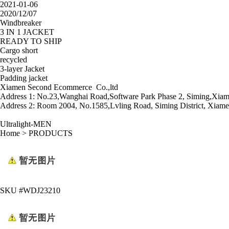
2021-01-06
2020/12/07
Windbreaker
3 IN 1 JACKET
READY TO SHIP
Cargo short
recycled
3-layer Jacket
Padding jacket
Xiamen Second Ecommerce Co.,ltd
Address 1: No.23,Wanghai Road,Software Park Phase 2, Siming,Xiam
Address 2: Room 2004, No.1585,Lvling Road, Siming District, Xiame
Ultralight-MEN
Home
>
PRODUCTS
SKU #WDJ23210