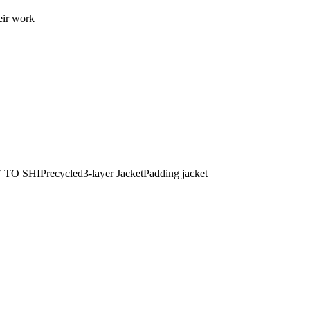
eir work
 TO SHIP
recycled
3-layer Jacket
Padding jacket