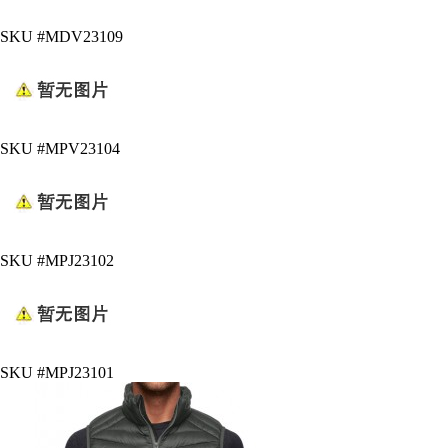
SKU #MDV23109
SKU #MPV23104
SKU #MPJ23102
SKU #MPJ23101