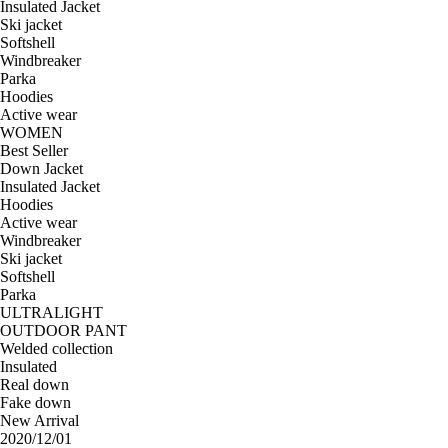
Insulated Jacket
Ski jacket
Softshell
Windbreaker
Parka
Hoodies
Active wear
WOMEN
Best Seller
Down Jacket
Insulated Jacket
Hoodies
Active wear
Windbreaker
Ski jacket
Softshell
Parka
ULTRALIGHT
OUTDOOR PANT
Welded collection
Insulated
Real down
Fake down
New Arrival
2020/12/01