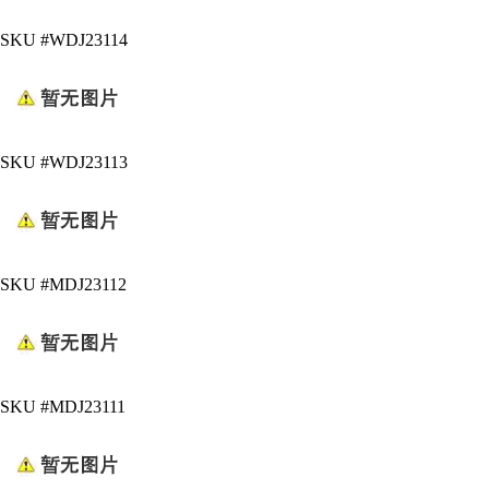
SKU #WDJ23114
SKU #WDJ23113
SKU #MDJ23112
SKU #MDJ23111