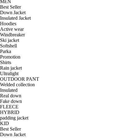
MEN
Best Seller
Down Jacket
Insulated Jacket
Hoodies
Active wear
Windbreaker
Ski jacket
Softshell
Parka
Promotion
Shirts
Rain jacket
Ultralight
OUTDOOR PANT
Welded collection
Insulated
Real down
Fake down
FLEECE
HYBRID
padding jacket
KID
Best Seller
Down Jacket