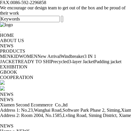
FAX:0086-592-2296858
We encourage our design team to get out of the box and be proud of
their work
HOME
ABOUT US
NEWS
PRODUCTS
MEN
KID
WOMEN
New Arrival
Windbreaker
3 IN 1
JACKET
READY TO SHIP
recycled
3-layer Jacket
Padding jacket
EXHIBITION
GBOOK
COOPERATION
NEWS
NEWS
Xiamen Second Ecommerce Co.,ltd
Address 1: No.23,Wanghai Road,Software Park Phase 2, Siming,Xiam
Address 2: Room 2004, No.1585,Lvling Road, Siming District, Xiame
NEWS