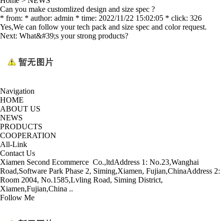
Home
>
NEWS
Can you make customlized design and size spec ?
* from: * author: admin * time: 2022/11/22 15:02:05 * click: 326
Yes,We can follow your tech pack and size spec and color request.
Next:
What&#39;s your strong products?
Navigation
HOME
ABOUT US
NEWS
PRODUCTS
COOPERATION
All-Link
Contact Us
Xiamen Second Ecommerce Co.,ltd
Address 1: No.23,Wanghai
Road,Software Park Phase 2, Siming,Xiamen, Fujian,China
Address 2:
Room 2004, No.1585,Lvling Road, Siming District,
Xiamen,Fujian,China ..
Follow Me